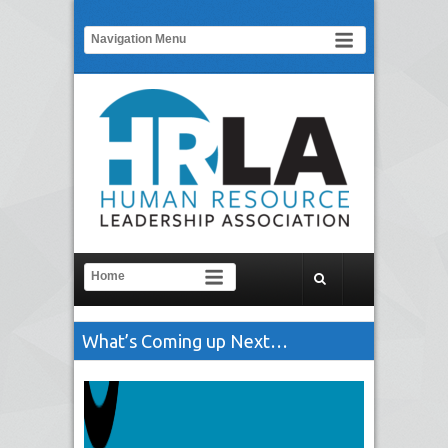
What’s Coming up Next…