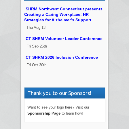
SHRM Northwest Connecticut presents
Creating a Caring Workplace: HR
Strategies for Alzheimer’s Support
Thu Aug 13
CT SHRM Volunteer Leader Conference
Fri Sep 25th
CT SHRM 2026 Inclusion Conference
Fri Oct 30th
Thank you to our Sponsors!
Want to see your logo here? Visit our
Sponsorship Page
to learn how!