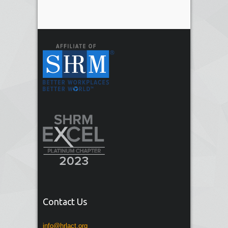
Contact Us
info@hrlact.org