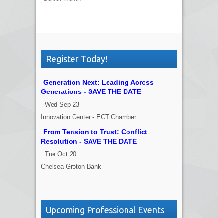
Register Today!
Generation Next: Leading Across
Generations - SAVE THE DATE
Wed Sep 23
Innovation Center - ECT Chamber
From Tension to Trust: Conflict
Resolution - SAVE THE DATE
Tue Oct 20
Chelsea Groton Bank
Upcoming Professional Events