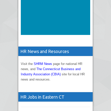
HR News and Resources
Visit the
SHRM News
page for national HR
news, and
The Connecticut Business and
Industry Association (CBIA)
site for local HR
news and resources.
HR Jobs in Eastern CT