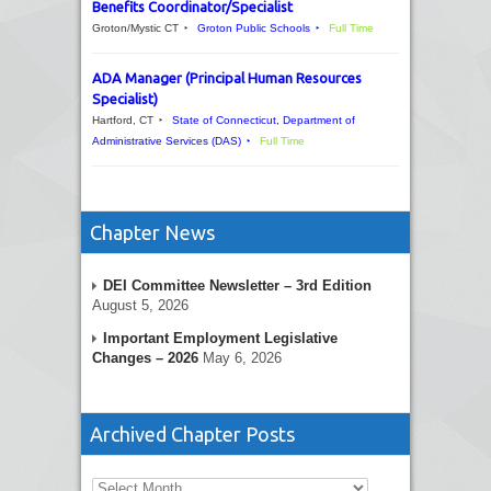
Benefits Coordinator/Specialist
Groton/Mystic CT
Groton Public Schools
Full Time
ADA Manager (Principal Human Resources
Specialist)
Hartford, CT
State of Connecticut, Department of
Administrative Services (DAS)
Full Time
Chapter News
DEI Committee Newsletter – 3rd Edition
August 5, 2026
Important Employment Legislative
Changes – 2026
May 6, 2026
Archived Chapter Posts