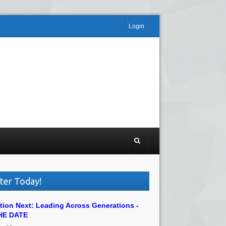
Login
ter Today!
tion Next: Leading Across Generations -
HE DATE