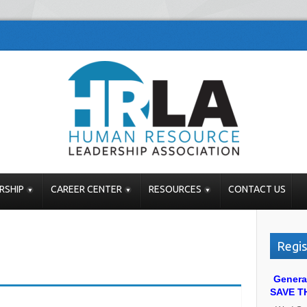
RSHIP
CAREER CENTER
RESOURCES
CONTACT US
Regis
Genera
SAVE T