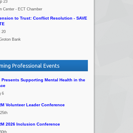
p 23
on Center - ECT Chamber
nsion to Trust: Conflict Resolution - SAVE
TE
 20
Groton Bank
ing Professional Events
Presents Supporting Mental Health in the
ace
 6
M Volunteer Leader Conference
 25th
M 2026 Inclusion Conference
30th