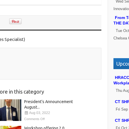
Wed Se
Innovati
From Te
THE DA
Tue Oct
Chelsea 
 Specialist)
Upcom
HRACC 
Workpl
Thu Aug
ore in this category
President’s Announcement
CT SHR
August...
Fri Sep
Aug 03, 2022
Comments Off
CT SHR
Workshop offering 2.0
Fri Oct 