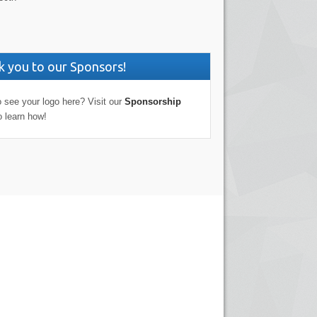
 you to our Sponsors!
 see your logo here? Visit our
Sponsorship
o learn how!