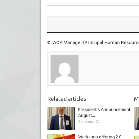
ADA Manager (Principal Human Resources
Related articles
M
President’s Announcement
August...
Comments Off
Workshop offering 2.0