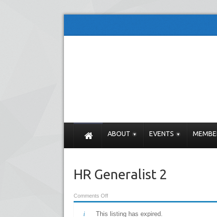
ABOUT
EVENTS
MEMBE
HR Generalist 2
Comments Off
This listing has expired.