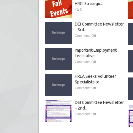
HRCI Strategic...
0
DEI Committee Newsletter
– 3rd...
Comments Off
Important Employment
Legislative...
Comments Off
HRLA Seeks Volunteer
Specialists to...
Comments Off
DEI Committee Newsletter
– 2nd...
Comments Off