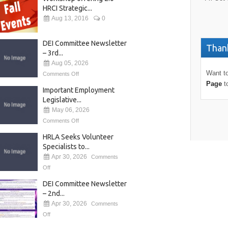
HRCI Strategic...
Aug 13, 2016
0
DEI Committee Newsletter
Thank
– 3rd...
Aug 05, 2026
Want to
Comments Off
Page
t
Important Employment
Legislative...
May 06, 2026
Comments Off
HRLA Seeks Volunteer
Specialists to...
Apr 30, 2026
Comments
Off
DEI Committee Newsletter
– 2nd...
Apr 30, 2026
Comments
Off