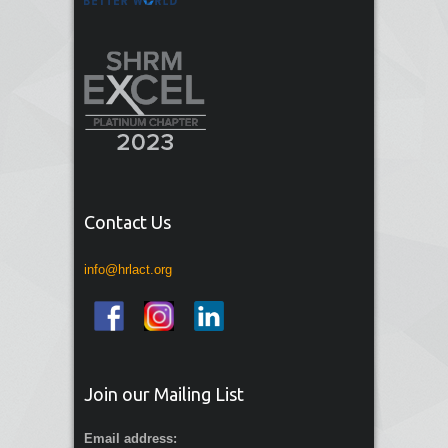
Contact Us
info@hrlact.org
Join our Mailing List
Email address: