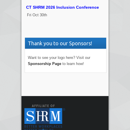
CT SHRM 2026 Inclusion Conference
Fri Oct 30th
Thank you to our Sponsors!
Want to see your logo here? Visit our
Sponsorship Page
to learn how!