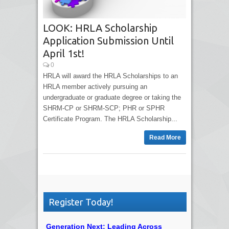
LOOK: HRLA Scholarship
Application Submission Until
April 1st!
0
HRLA will award the HRLA Scholarships to an
HRLA member actively pursuing an
undergraduate or graduate degree or taking the
SHRM-CP or SHRM-SCP; PHR or SPHR
Certificate Program. The HRLA Scholarship...
Read More
Register Today!
Generation Next: Leading Across