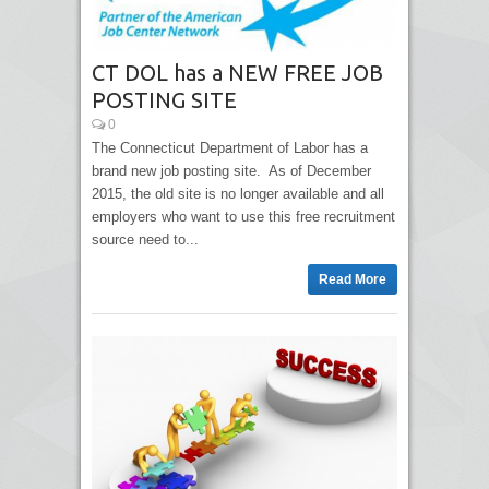
CT DOL has a NEW FREE JOB
POSTING SITE
0
The Connecticut Department of Labor has a
brand new job posting site. As of December
2015, the old site is no longer available and all
employers who want to use this free recruitment
source need to...
Read More