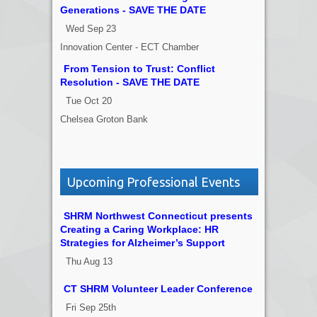
Generations - SAVE THE DATE
Wed Sep 23
Innovation Center - ECT Chamber
From Tension to Trust: Conflict
Resolution - SAVE THE DATE
Tue Oct 20
Chelsea Groton Bank
Upcoming Professional Events
SHRM Northwest Connecticut presents
Creating a Caring Workplace: HR
Strategies for Alzheimer’s Support
Thu Aug 13
CT SHRM Volunteer Leader Conference
Fri Sep 25th