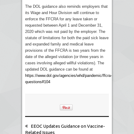
The DOL guidance also reminds employers that
its Wage and Hour Division will continue to
enforce the FFCRA for any leave taken or
requested between April 1 and December 31,
2020 which was not paid by the employer. The
statute of limitations for both the paid sick leave
and expanded family and medical leave
provisions of the FFCRA is two years from the
date of the alleged violation (or three years in
cases involving alleged willful violations). The
updated DOL guidance can be found at
https://www.dol.gov/agencies/whd/pandemic/ffcra-
questions#104
EEOC Updates Guidance on Vaccine-
Related Issues