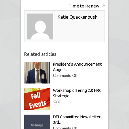
Time to Renew
Katie Quackenbush
Related articles
President’s Announcement
August...
Comments Off
Workshop offering 2.0 HRCI
Strategic...
0
DEI Committee Newsletter –
3rd...
Comments Off