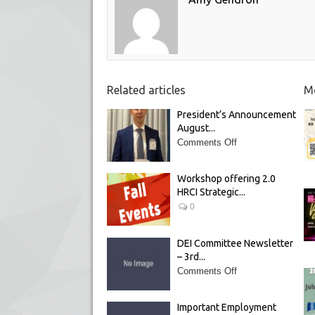
Related articles
Mo
President’s Announcement
August...
Comments Off
Workshop offering 2.0
HRCI Strategic...
0
DEI Committee Newsletter
– 3rd...
Comments Off
Important Employment