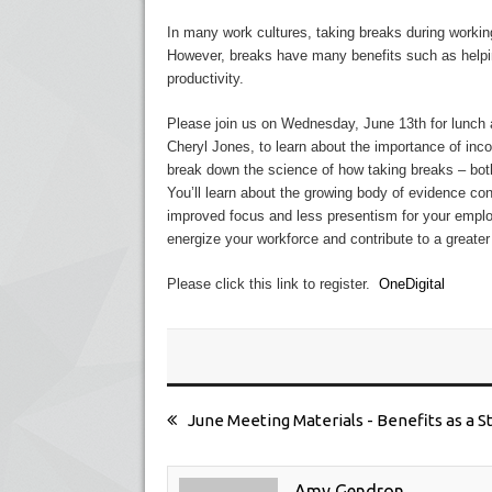
In many work cultures, taking breaks during workin
However, breaks have many benefits such as helpi
productivity.
Please join us on
Wednesday, June 13th
for lunch 
Cheryl Jones, to learn about the importance of inco
break down the science of how taking breaks – bot
You’ll learn about the growing body of evidence con
improved focus and less presentism for your empl
energize your workforce and contribute to a greater 
Please click this link to register.
OneDigital
June Meeting Materials - Benefits as a S
Amy Gendron