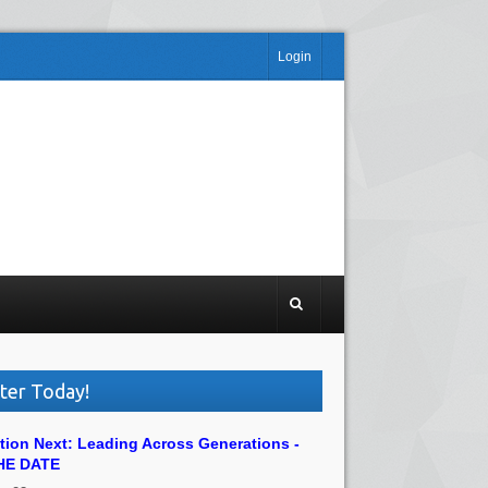
Login
ter Today!
tion Next: Leading Across Generations -
HE DATE