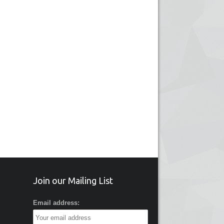
Join our Mailing List
Email address: