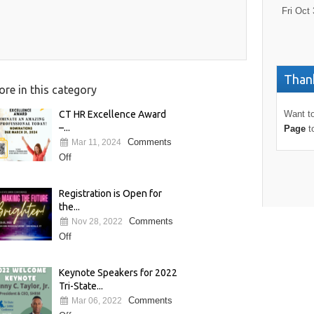
Fri Oct 
Thank
re in this category
CT HR Excellence Award
Want to
–...
Page
t
Comments
Mar 11, 2024
Off
Registration is Open for
the...
Comments
Nov 28, 2022
Off
Keynote Speakers for 2022
Tri-State...
Comments
Mar 06, 2022