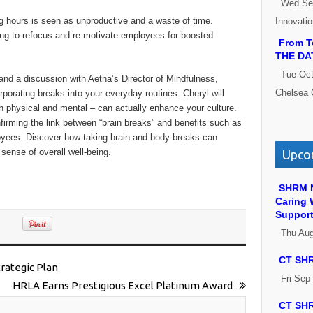
Wed Se
g hours is seen as unproductive and a waste of time.
Innovati
ng to refocus and re-motivate employees for boosted
From Te
THE DA
Tue Oct
and a discussion with Aetna’s Director of Mindfulness,
Chelsea 
rporating breaks into your everyday routines. Cheryl will
h physical and mental – can actually enhance your culture.
firming the link between “brain breaks” and benefits such as
oyees. Discover how taking brain and body breaks can
sense of overall well-being.
Upcom
SHRM N
Caring 
Suppor
Thu Au
CT SHR
trategic Plan
Fri Sep
HRLA Earns Prestigious Excel Platinum Award
CT SHR