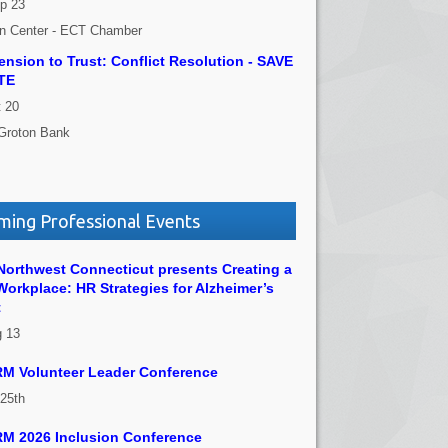
p 23
on Center - ECT Chamber
nsion to Trust: Conflict Resolution - SAVE
TE
 20
Groton Bank
ing Professional Events
orthwest Connecticut presents Creating a
Workplace: HR Strategies for Alzheimer’s
t
g 13
M Volunteer Leader Conference
 25th
M 2026 Inclusion Conference