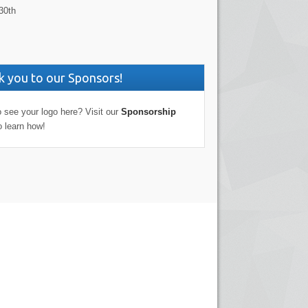
30th
 you to our Sponsors!
 see your logo here? Visit our
Sponsorship
o learn how!