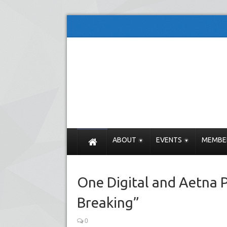
ABOUT
EVENTS
MEMBE
One Digital and Aetna P
Breaking”
0