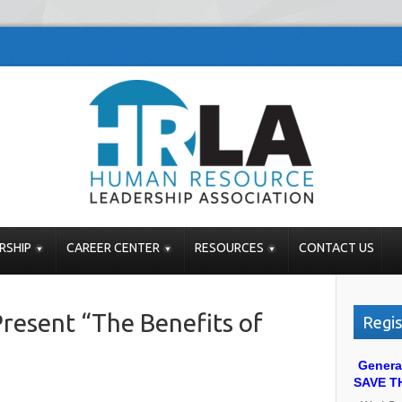
RSHIP
CAREER CENTER
RESOURCES
CONTACT US
resent “The Benefits of
Regis
Genera
SAVE T