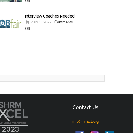
Off
Interview Coaches Needed
Comments
Mar 03, 2022
Off
Contact Us
info@hrlact.org