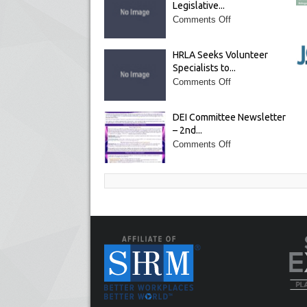
Legislative...
Comments Off
HRLA Seeks Volunteer
Specialists to...
Comments Off
DEI Committee Newsletter
– 2nd...
Comments Off