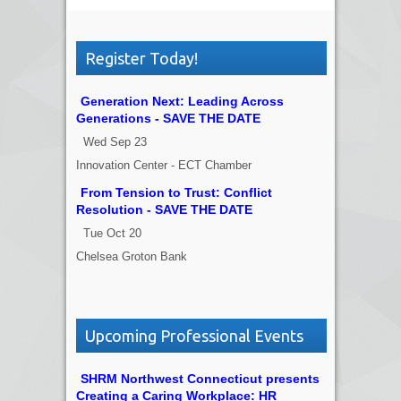
Register Today!
Generation Next: Leading Across
Generations - SAVE THE DATE
Wed Sep 23
Innovation Center - ECT Chamber
From Tension to Trust: Conflict
Resolution - SAVE THE DATE
Tue Oct 20
Chelsea Groton Bank
Upcoming Professional Events
SHRM Northwest Connecticut presents
Creating a Caring Workplace: HR