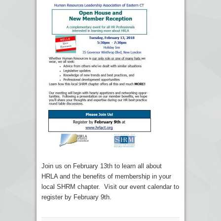
Join us on February 13th to learn all about
HRLA and the benefits of membership in your
local SHRM chapter. Visit our event calendar to
register by February 9th.