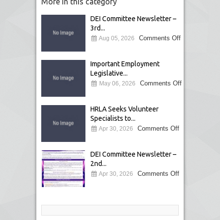
More in this category
DEI Committee Newsletter –
3rd...
Comments Off
Aug 05, 2026
Important Employment
Legislative...
Comments Off
May 06, 2026
HRLA Seeks Volunteer
Specialists to...
Comments Off
Apr 30, 2026
DEI Committee Newsletter –
2nd...
Comments Off
Apr 30, 2026