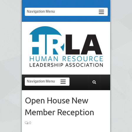
Open House New
Member Reception
0