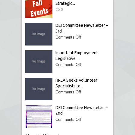
Strategic...
0
DEI Committee Newsletter –
3rd...
Comments Off
Important Employment
Legislative...
Comments Off
HRLA Seeks Volunteer
Specialists to...
Comments Off
DEI Committee Newsletter –
2nd...
Comments Off