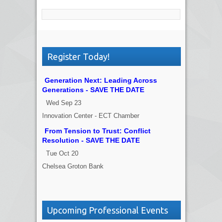
Register Today!
Generation Next: Leading Across
Generations - SAVE THE DATE
Wed Sep 23
Innovation Center - ECT Chamber
From Tension to Trust: Conflict
Resolution - SAVE THE DATE
Tue Oct 20
Chelsea Groton Bank
Upcoming Professional Events