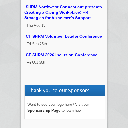
SHRM Northwest Connecticut presents
Creating a Caring Workplace: HR
Strategies for Alzheimer’s Support
Thu Aug 13
CT SHRM Volunteer Leader Conference
Fri Sep 25th
CT SHRM 2026 Inclusion Conference
Fri Oct 30th
Thank you to our Sponsors!
Want to see your logo here? Visit our
Sponsorship Page
to learn how!