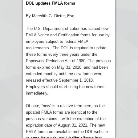
DOL updates FMLA forms
By Meredith G. Diette, Esq.
The U.S. Department of Labor has issued new
FMLA Notice and Certification forms for use by
employers subject to federal FMLA
requirements. The DOL is required to update
these forms every three years under the
Paperwork Reduction Act of 1980. The previous
forms expired on May 31, 2018, and had been
extended monthly until the new forms were
released effective September 1, 2018.
Employers should start using the new forms
immediately.
Of note, “new” is a relative term here, as the
updated FMLA forms are identical to the
previous versions – with the exception of the
expiration date of
August 31, 2021
. The new
FMLA forms are available on the DOL website