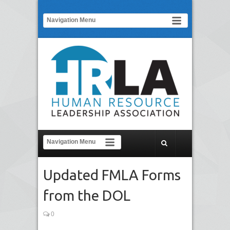
Updated FMLA Forms
from the DOL
0