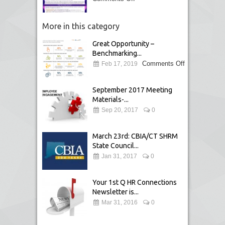
More in this category
Great Opportunity –
Benchmarking...
Comments Off
Feb 17, 2019
September 2017 Meeting
Materials-...
Sep 20, 2017
0
March 23rd: CBIA/CT SHRM
State Council...
Jan 31, 2017
0
Your 1st Q HR Connections
Newsletter is...
Mar 31, 2016
0