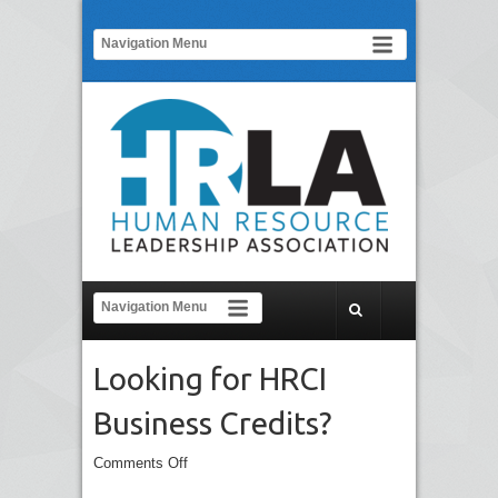
Looking for HRCI
Business Credits?
Comments Off