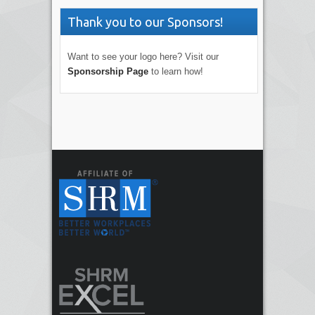
Thank you to our Sponsors!
Want to see your logo here? Visit our
Sponsorship Page
to learn how!