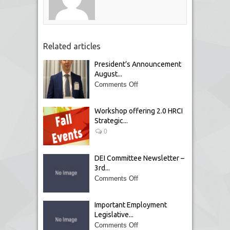
Related articles
President’s Announcement
August...
Comments Off
Workshop offering 2.0 HRCI
Strategic...
0
DEI Committee Newsletter –
3rd...
Comments Off
Important Employment
Legislative...
Comments Off