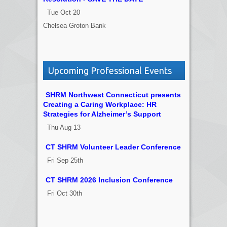
Tue Oct 20
Chelsea Groton Bank
Upcoming Professional Events
SHRM Northwest Connecticut presents
Creating a Caring Workplace: HR
Strategies for Alzheimer’s Support
Thu Aug 13
CT SHRM Volunteer Leader Conference
Fri Sep 25th
CT SHRM 2026 Inclusion Conference
Fri Oct 30th