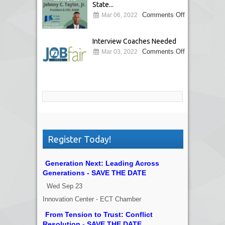
State...
Comments Off
Mar 06, 2022
Interview Coaches Needed
Comments Off
Mar 03, 2022
Register Today!
Generation Next: Leading Across
Generations - SAVE THE DATE
Wed Sep 23
Innovation Center - ECT Chamber
From Tension to Trust: Conflict
Resolution - SAVE THE DATE