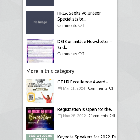
HRLA Seeks Volunteer
Specialists to...
Comments Off
DEI Committee Newsletter –
2nd...
Comments Off
More in this category
CT HR Excellence Award –...
Comments Off
Mar 11, 2024
Registration is Open for the...
Comments Off
Nov 28, 2022
Keynote Speakers for 2022 Tri-