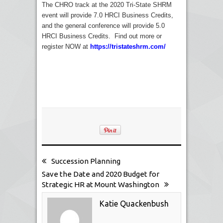
The CHRO track at the 2020 Tri-State SHRM
event will provide 7.0 HRCI Business Credits,
and the general conference will provide 5.0
HRCI Business Credits. Find out more or
register NOW at
https://tristateshrm.com/
Succession Planning
Save the Date and 2020 Budget for
Strategic HR at Mount Washington
Katie Quackenbush