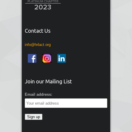
Contact Us
info@hrlact.org
Join our Mailing List
Email address: