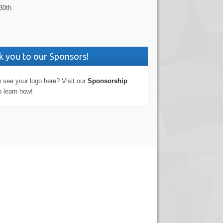
30th
 you to our Sponsors!
 see your logo here? Visit our
Sponsorship
o learn how!