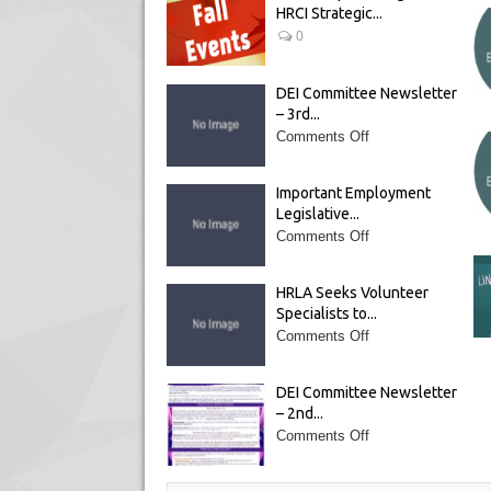
HRCI Strategic...
0
DEI Committee Newsletter
– 3rd...
Comments Off
Important Employment
Legislative...
Comments Off
HRLA Seeks Volunteer
Specialists to...
Comments Off
DEI Committee Newsletter
– 2nd...
Comments Off