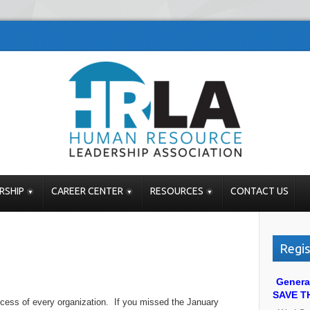
RSHIP
CAREER CENTER
RESOURCES
CONTACT US
Regis
Genera
SAVE T
uccess of every organization. If you missed the January