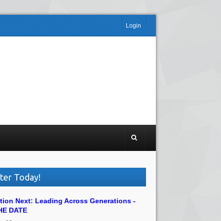
Login
ter Today!
tion Next: Leading Across Generations -
HE DATE