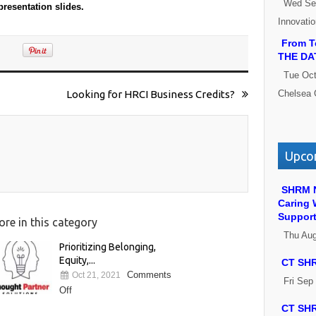
Wed Se
 presentation slides.
Innovati
From Te
THE DA
Tue Oct
Looking for HRCI Business Credits?
Chelsea 
Upcom
SHRM N
Caring 
Suppor
re in this category
Thu Au
Prioritizing Belonging,
Equity,...
CT SHR
Comments
Oct 21, 2021
Fri Sep
Off
CT SHR