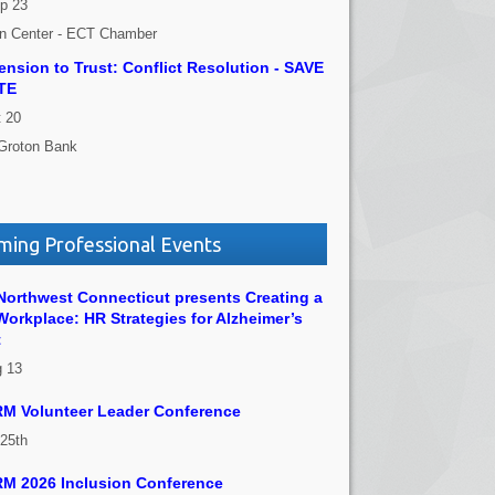
p 23
on Center - ECT Chamber
nsion to Trust: Conflict Resolution - SAVE
TE
 20
Groton Bank
ing Professional Events
orthwest Connecticut presents Creating a
Workplace: HR Strategies for Alzheimer’s
t
g 13
M Volunteer Leader Conference
 25th
M 2026 Inclusion Conference