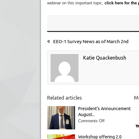
webinar on this important topic,
click here for the
EEO-1 Survey News as of March 2nd
Katie Quackenbush
Related articles
Mo
President’s Announcement
August...
Comments Off
Workshop offering 2.0