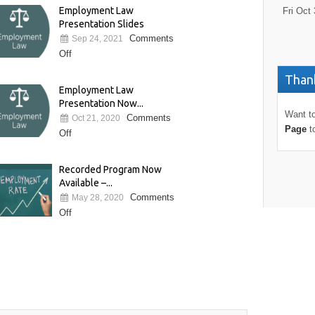
Employment Law
Fri Oct 
Presentation Slides
Comments
Sep 24, 2021
Off
Thank
Employment Law
Presentation Now...
Want to
Comments
Oct 21, 2020
Page
t
Off
Recorded Program Now
Available –...
Comments
May 28, 2020
Off