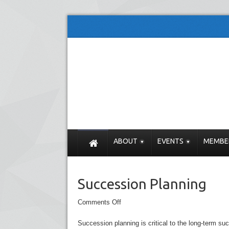
ABOUT
EVENTS
MEMBE
Succession Planning
Comments Off
Succession planning is critical to the long-term s