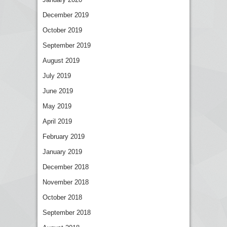
December 2019
October 2019
September 2019
August 2019
July 2019
June 2019
May 2019
April 2019
February 2019
January 2019
December 2018
November 2018
October 2018
September 2018