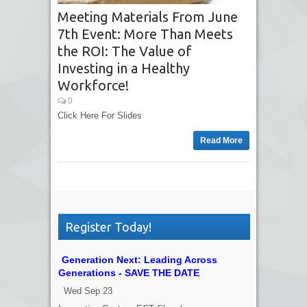
Meeting Materials From June
7th Event: More Than Meets
the ROI: The Value of
Investing in a Healthy
Workforce!
0
Click Here For Slides
Read More
Register Today!
Generation Next: Leading Across
Generations - SAVE THE DATE
Wed Sep 23