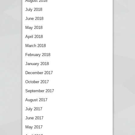
August 2018
July 2018
June 2018
May 2018
April 2018
March 2018
February 2018
January 2018
December 2017
October 2017
September 2017
August 2017
July 2017
June 2017
May 2017