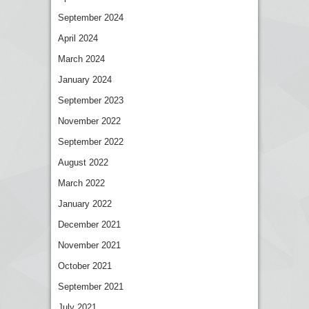
September 2024
April 2024
March 2024
January 2024
September 2023
November 2022
September 2022
August 2022
March 2022
January 2022
December 2021
November 2021
October 2021
September 2021
July 2021