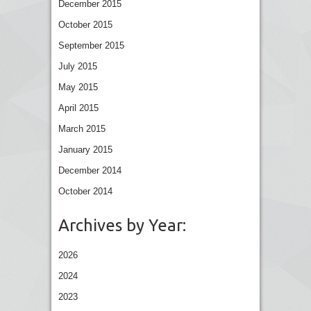
December 2015
October 2015
September 2015
July 2015
May 2015
April 2015
March 2015
January 2015
December 2014
October 2014
Archives by Year:
2026
2024
2023