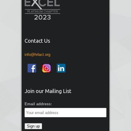
Contact Us
info@hrlact.org
Join our Mailing List
Email address: