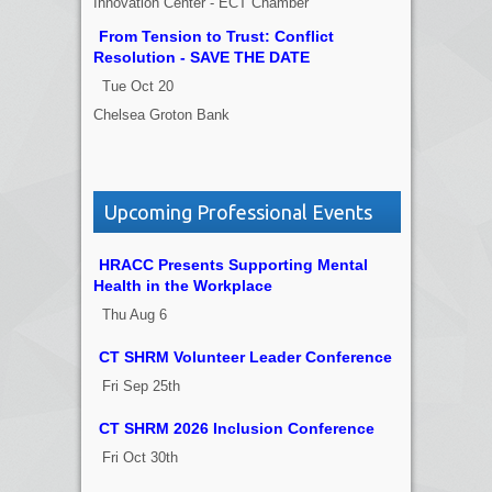
Innovation Center - ECT Chamber
From Tension to Trust: Conflict
Resolution - SAVE THE DATE
Tue Oct 20
Chelsea Groton Bank
Upcoming Professional Events
HRACC Presents Supporting Mental
Health in the Workplace
Thu Aug 6
CT SHRM Volunteer Leader Conference
Fri Sep 25th
CT SHRM 2026 Inclusion Conference
Fri Oct 30th