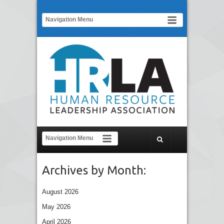
Archives by Month:
August 2026
May 2026
April 2026