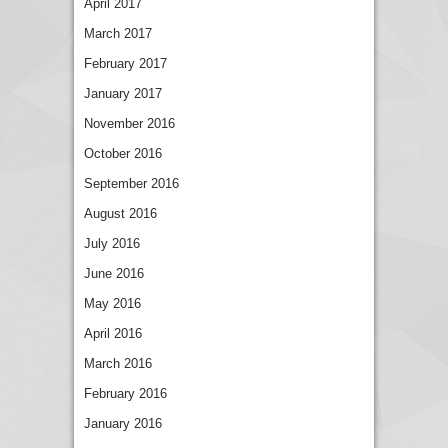
April 2017
March 2017
February 2017
January 2017
November 2016
October 2016
September 2016
August 2016
July 2016
June 2016
May 2016
April 2016
March 2016
February 2016
January 2016