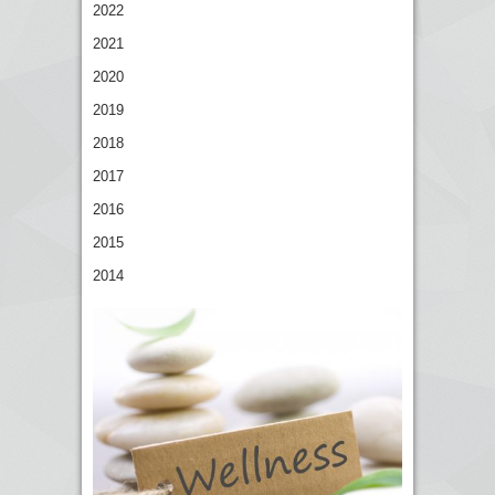
2022
2021
2020
2019
2018
2017
2016
2015
2014