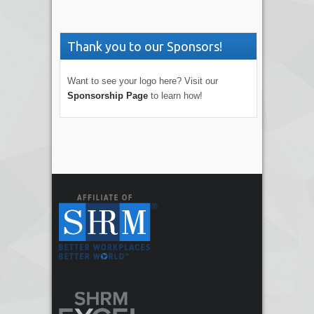
Thank you to our Sponsors!
Want to see your logo here? Visit our
Sponsorship Page
to learn how!