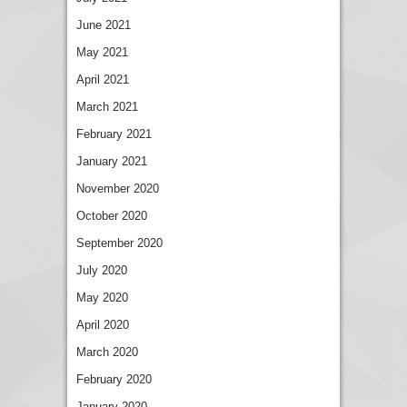
June 2021
May 2021
April 2021
March 2021
February 2021
January 2021
November 2020
October 2020
September 2020
July 2020
May 2020
April 2020
March 2020
February 2020
January 2020