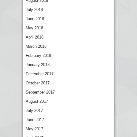
August 2018
July 2018
June 2018
May 2018
April 2018
March 2018
February 2018
January 2018
December 2017
October 2017
September 2017
August 2017
July 2017
June 2017
May 2017