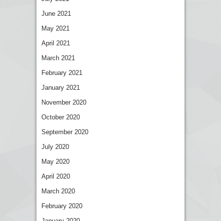
June 2021
May 2021
April 2021
March 2021
February 2021
January 2021
November 2020
October 2020
September 2020
July 2020
May 2020
April 2020
March 2020
February 2020
January 2020