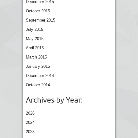
December 2015
October 2015
September 2015
July 2015
May 2015
April 2015
March 2015
January 2015
December 2014
October 2014
Archives by Year:
2026
2024
2023