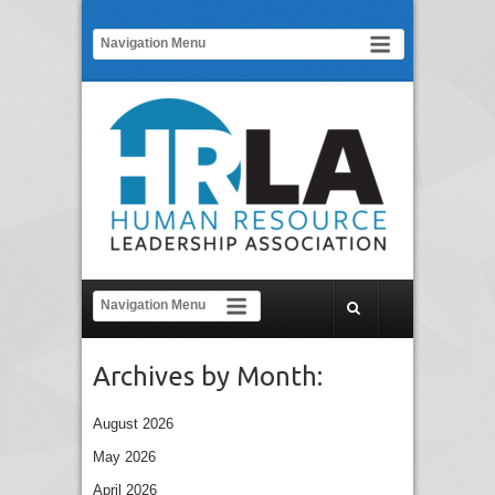
Archives by Month:
August 2026
May 2026
April 2026