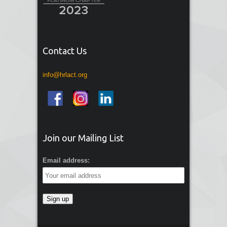
Contact Us
info@hrlact.org
Join our Mailing List
Email address: