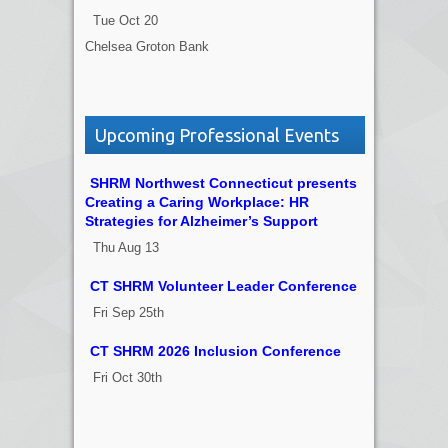
Tue Oct 20
Chelsea Groton Bank
Upcoming Professional Events
SHRM Northwest Connecticut presents
Creating a Caring Workplace: HR
Strategies for Alzheimer’s Support
Thu Aug 13
CT SHRM Volunteer Leader Conference
Fri Sep 25th
CT SHRM 2026 Inclusion Conference
Fri Oct 30th