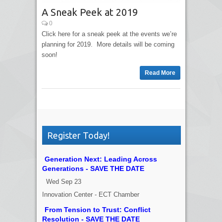
A Sneak Peek at 2019
0
Click here for a sneak peek at the events we’re
planning for 2019. More details will be coming
soon!
Read More
Register Today!
Generation Next: Leading Across
Generations - SAVE THE DATE
Wed Sep 23
Innovation Center - ECT Chamber
From Tension to Trust: Conflict
Resolution - SAVE THE DATE