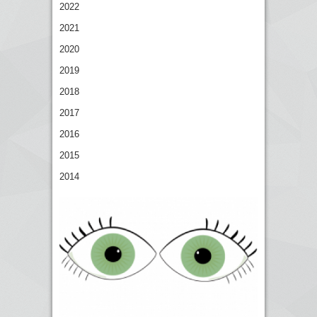
2022
2021
2020
2019
2018
2017
2016
2015
2014