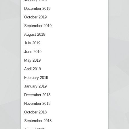
December 2019
October 2019
September 2019
August 2019
July 2019
June 2019
May 2019
April 2019
February 2019
January 2019
December 2018
November 2018
October 2018
September 2018