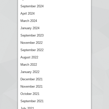
September 2024
April 2024
March 2024
January 2024
September 2023
November 2022
September 2022
August 2022
March 2022
January 2022
December 2021
November 2021
October 2021
September 2021
July 2021