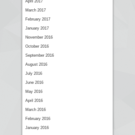
April 2017
March 2017
February 2017
January 2017
November 2016
October 2016
September 2016
August 2016
July 2016
June 2016
May 2016
April 2016
March 2016
February 2016
January 2016