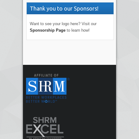
Thank you to our Sponsors!
Want to see your logo here? Visit our
Sponsorship Page
to learn how!