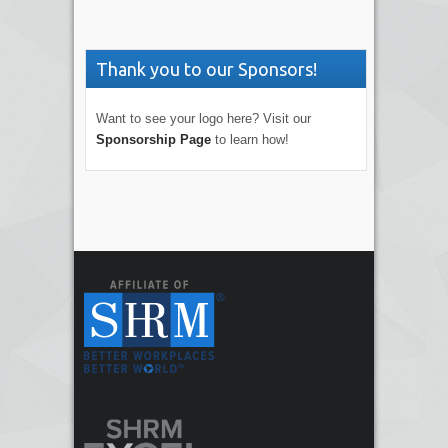
Thank you to our Sponsors!
Want to see your logo here? Visit our
Sponsorship Page
to learn how!