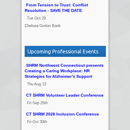
From Tension to Trust: Conflict
Resolution - SAVE THE DATE
Tue Oct 20
Chelsea Groton Bank
Upcoming Professional Events
SHRM Northwest Connecticut presents
Creating a Caring Workplace: HR
Strategies for Alzheimer’s Support
Thu Aug 13
CT SHRM Volunteer Leader Conference
Fri Sep 25th
CT SHRM 2026 Inclusion Conference
Fri Oct 30th