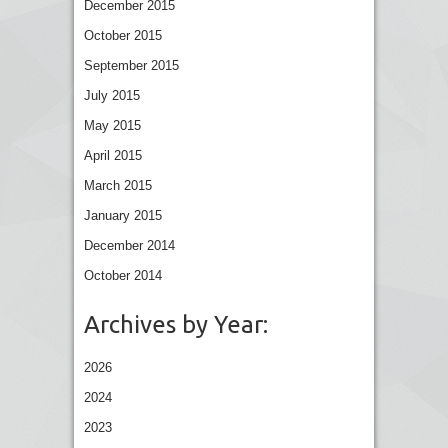
December 2015
October 2015
September 2015
July 2015
May 2015
April 2015
March 2015
January 2015
December 2014
October 2014
Archives by Year:
2026
2024
2023