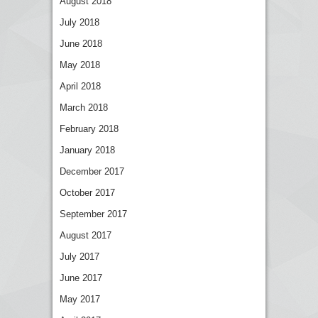
August 2018
July 2018
June 2018
May 2018
April 2018
March 2018
February 2018
January 2018
December 2017
October 2017
September 2017
August 2017
July 2017
June 2017
May 2017