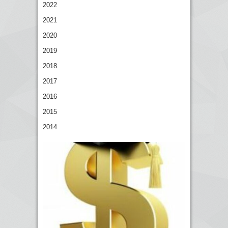
2022
2021
2020
2019
2018
2017
2016
2015
2014