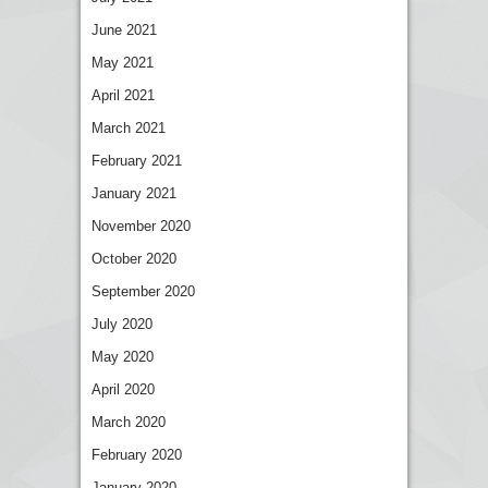
June 2021
May 2021
April 2021
March 2021
February 2021
January 2021
November 2020
October 2020
September 2020
July 2020
May 2020
April 2020
March 2020
February 2020
January 2020