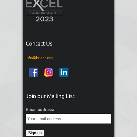
Contact Us
info@hrlact.org
Join our Mailing List
Email address: