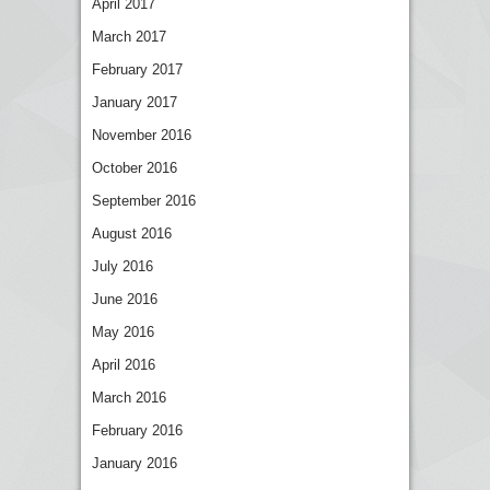
April 2017
March 2017
February 2017
January 2017
November 2016
October 2016
September 2016
August 2016
July 2016
June 2016
May 2016
April 2016
March 2016
February 2016
January 2016