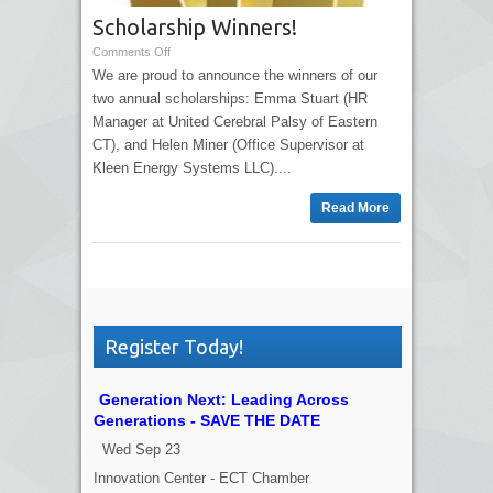
Scholarship Winners!
Comments Off
We are proud to announce the winners of our
two annual scholarships: Emma Stuart (HR
Manager at United Cerebral Palsy of Eastern
CT), and Helen Miner (Office Supervisor at
Kleen Energy Systems LLC)....
Read More
Register Today!
Generation Next: Leading Across
Generations - SAVE THE DATE
Wed Sep 23
Innovation Center - ECT Chamber