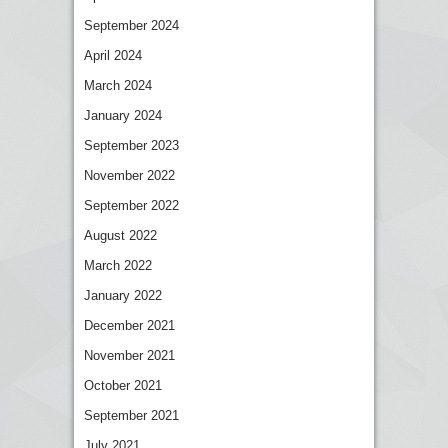
September 2024
April 2024
March 2024
January 2024
September 2023
November 2022
September 2022
August 2022
March 2022
January 2022
December 2021
November 2021
October 2021
September 2021
July 2021