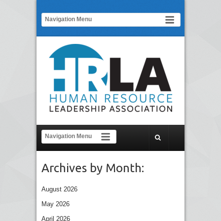
Archives by Month:
August 2026
May 2026
April 2026