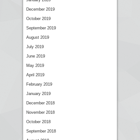
December 2019
October 2019
September 2019
August 2019
July 2019
June 2019
May 2019
April 2019
February 2019
January 2019
December 2018
November 2018
October 2018
September 2018