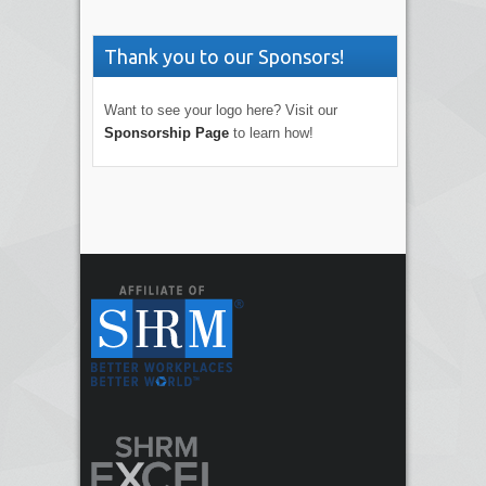
Thank you to our Sponsors!
Want to see your logo here? Visit our
Sponsorship Page
to learn how!