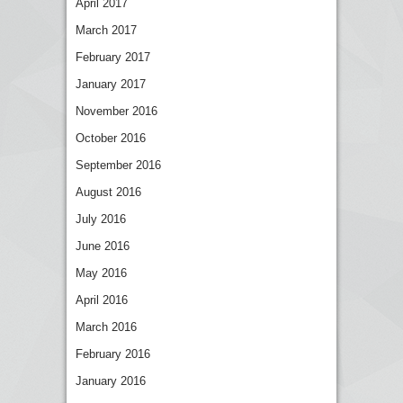
April 2017
March 2017
February 2017
January 2017
November 2016
October 2016
September 2016
August 2016
July 2016
June 2016
May 2016
April 2016
March 2016
February 2016
January 2016