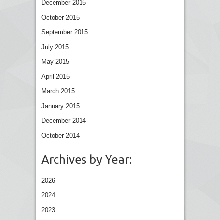
December 2015
October 2015
September 2015
July 2015
May 2015
April 2015
March 2015
January 2015
December 2014
October 2014
Archives by Year:
2026
2024
2023