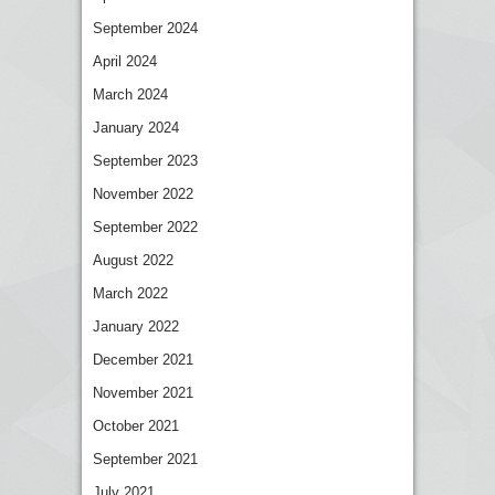
September 2024
April 2024
March 2024
January 2024
September 2023
November 2022
September 2022
August 2022
March 2022
January 2022
December 2021
November 2021
October 2021
September 2021
July 2021