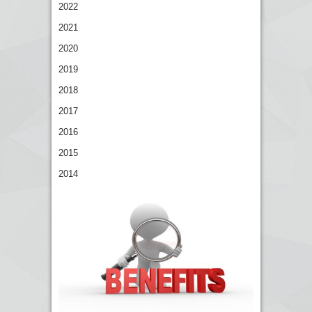
2022
2021
2020
2019
2018
2017
2016
2015
2014