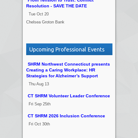
From Tension to Trust: Conflict
Resolution - SAVE THE DATE
Tue Oct 20
Chelsea Groton Bank
Upcoming Professional Events
SHRM Northwest Connecticut presents
Creating a Caring Workplace: HR
Strategies for Alzheimer’s Support
Thu Aug 13
CT SHRM Volunteer Leader Conference
Fri Sep 25th
CT SHRM 2026 Inclusion Conference
Fri Oct 30th