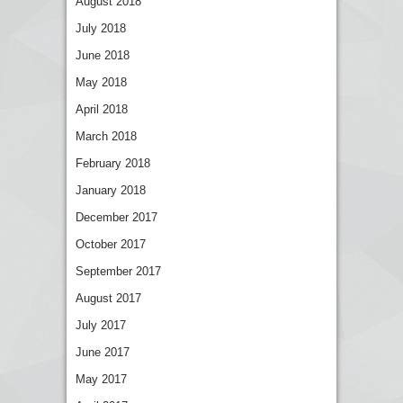
August 2018
July 2018
June 2018
May 2018
April 2018
March 2018
February 2018
January 2018
December 2017
October 2017
September 2017
August 2017
July 2017
June 2017
May 2017