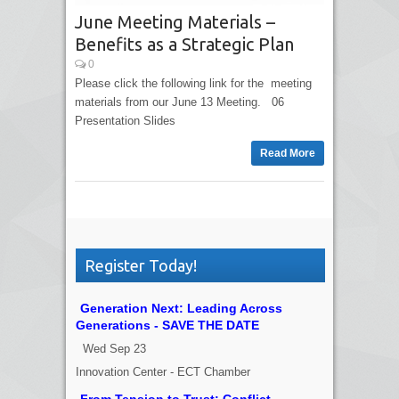
June Meeting Materials –
Benefits as a Strategic Plan
0
Please click the following link for the meeting
materials from our June 13 Meeting. 06
Presentation Slides
Read More
Register Today!
Generation Next: Leading Across
Generations - SAVE THE DATE
Wed Sep 23
Innovation Center - ECT Chamber