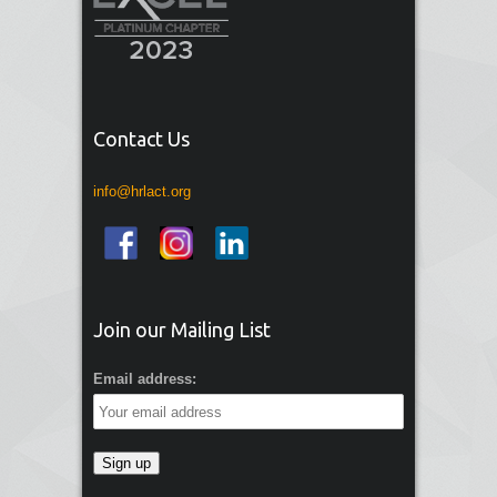
Contact Us
info@hrlact.org
Join our Mailing List
Email address: