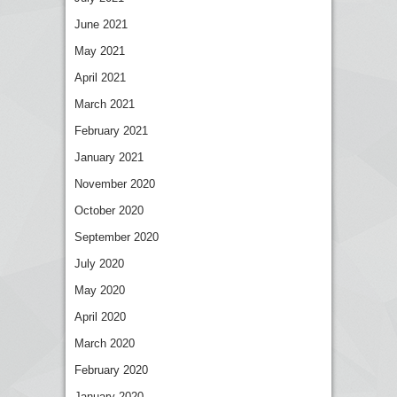
June 2021
May 2021
April 2021
March 2021
February 2021
January 2021
November 2020
October 2020
September 2020
July 2020
May 2020
April 2020
March 2020
February 2020
January 2020