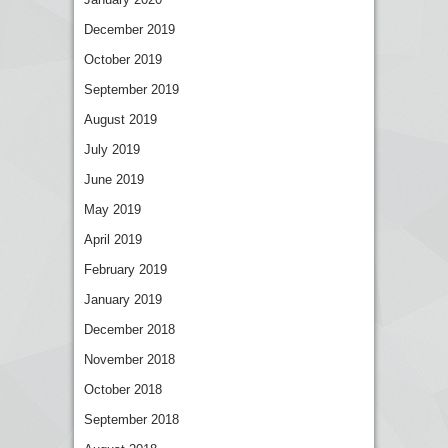
December 2019
October 2019
September 2019
August 2019
July 2019
June 2019
May 2019
April 2019
February 2019
January 2019
December 2018
November 2018
October 2018
September 2018