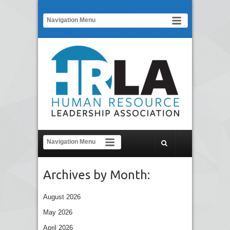
Archives by Month:
August 2026
May 2026
April 2026