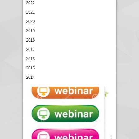
2022
2021
2020
2019
2018
2017
2016
2015
2014