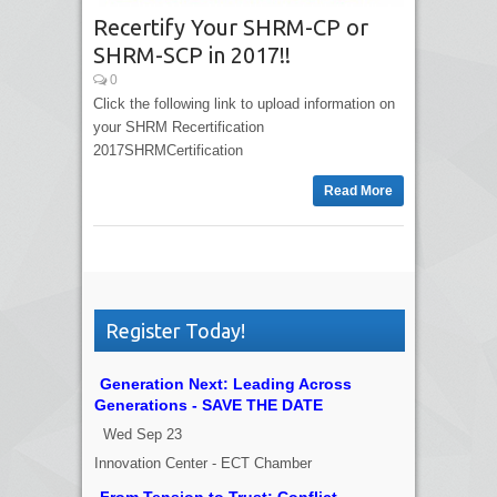
Recertify Your SHRM-CP or
SHRM-SCP in 2017!!
0
Click the following link to upload information on
your SHRM Recertification
2017SHRMCertification
Read More
Register Today!
Generation Next: Leading Across
Generations - SAVE THE DATE
Wed Sep 23
Innovation Center - ECT Chamber
From Tension to Trust: Conflict