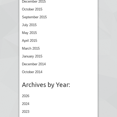
December 2015
October 2015
September 2015
July 2015
May 2015
April 2015
March 2015
January 2015
December 2014
October 2014
Archives by Year:
2026
2024
2023