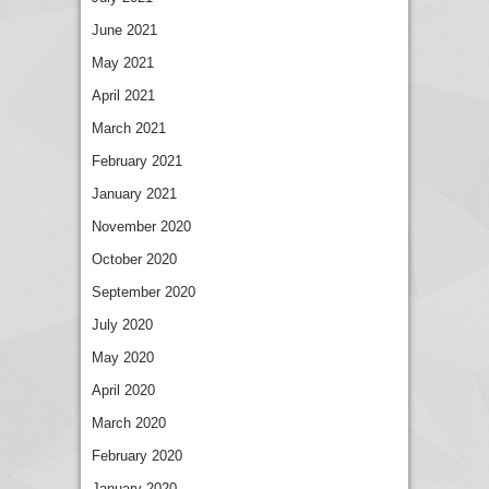
June 2021
May 2021
April 2021
March 2021
February 2021
January 2021
November 2020
October 2020
September 2020
July 2020
May 2020
April 2020
March 2020
February 2020
January 2020