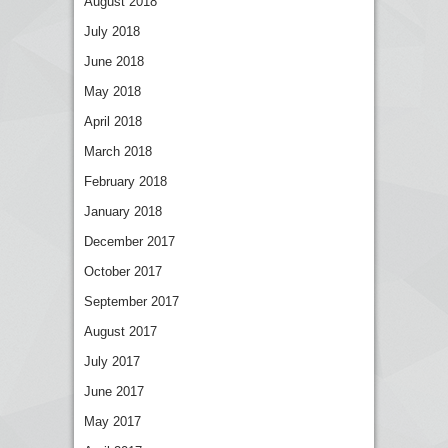
August 2018
July 2018
June 2018
May 2018
April 2018
March 2018
February 2018
January 2018
December 2017
October 2017
September 2017
August 2017
July 2017
June 2017
May 2017