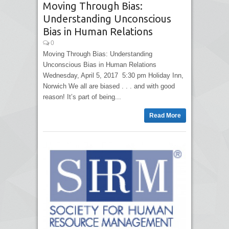
Moving Through Bias:
Understanding Unconscious
Bias in Human Relations
0
Moving Through Bias: Understanding
Unconscious Bias in Human Relations
Wednesday, April 5, 2017 5:30 pm Holiday Inn,
Norwich We all are biased . . . and with good
reason! It’s part of being...
Read More