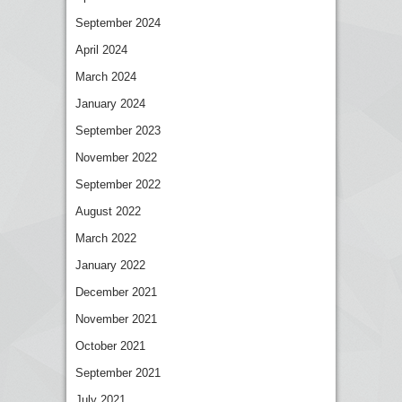
September 2024
April 2024
March 2024
January 2024
September 2023
November 2022
September 2022
August 2022
March 2022
January 2022
December 2021
November 2021
October 2021
September 2021
July 2021