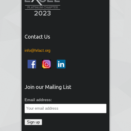
Contact Us
info@hrlact.org
Join our Mailing List
Email address: