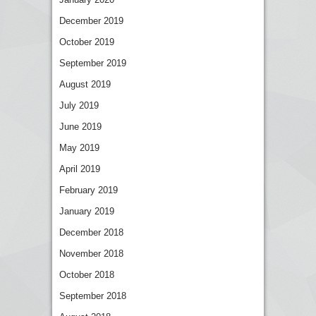
December 2019
October 2019
September 2019
August 2019
July 2019
June 2019
May 2019
April 2019
February 2019
January 2019
December 2018
November 2018
October 2018
September 2018