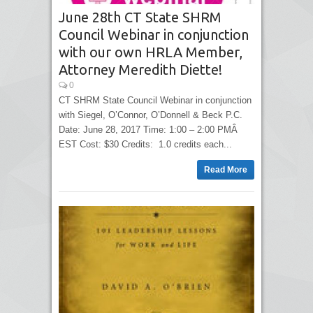
June 28th CT State SHRM
Council Webinar in conjunction
with our own HRLA Member,
Attorney Meredith Diette!
0
CT SHRM State Council Webinar in conjunction
with Siegel, O’Connor, O’Donnell & Beck P.C.
Date: June 28, 2017 Time: 1:00 – 2:00 PMÂ
EST Cost: $30 Credits: 1.0 credits each...
Read More