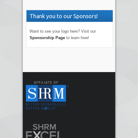
Thank you to our Sponsors!
Want to see your logo here? Visit our
Sponsorship Page
to learn how!