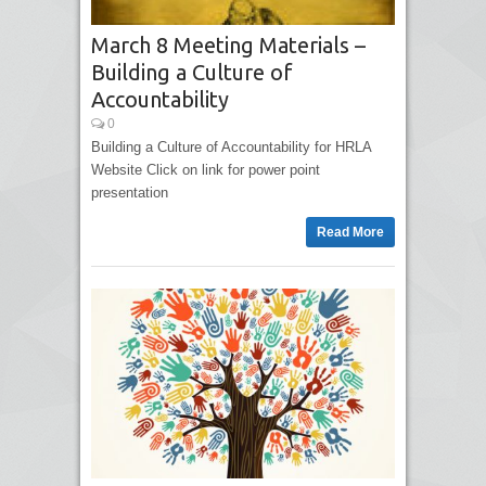
March 8 Meeting Materials –
Building a Culture of
Accountability
0
Building a Culture of Accountability for HRLA
Website Click on link for power point
presentation
Read More