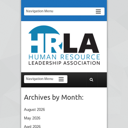
Archives by Month:
August 2026
May 2026
April 2026