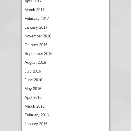
April 2017
March 2017
February 2017
January 2017
November 2016
October 2016
September 2016
August 2016
July 2016
June 2016
May 2016
April 2016
March 2016
February 2016
January 2016