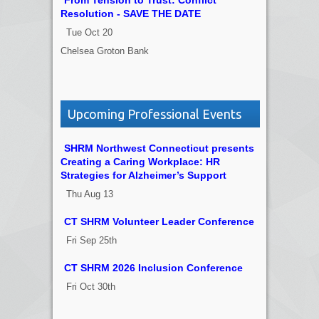
Resolution - SAVE THE DATE
Tue Oct 20
Chelsea Groton Bank
Upcoming Professional Events
SHRM Northwest Connecticut presents
Creating a Caring Workplace: HR
Strategies for Alzheimer’s Support
Thu Aug 13
CT SHRM Volunteer Leader Conference
Fri Sep 25th
CT SHRM 2026 Inclusion Conference
Fri Oct 30th