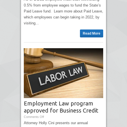
0.5% from employee wages to fund the State’s
Paid Leave fund. Learn more about Paid Leave,
which employees can begin taking in 2022, by
visiting...
Read More
Employment Law program
approved for Business Credit
Comments Off
Attorney Holly Cini presents our annual