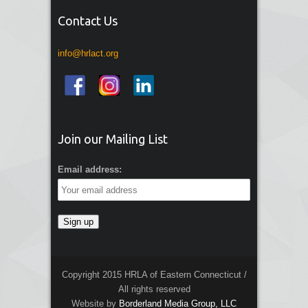
Contact Us
info@hrlact.org
Join our Mailing List
Email address:
Copyright 2015 HRLA of Eastern Connecticut /
All rights reserved
Website by
Borderland Media Group, LLC