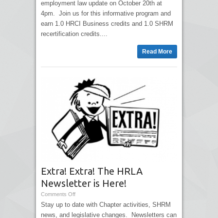
employment law update on October 20th at
4pm. Join us for this informative program and
earn 1.0 HRCI Business credits and 1.0 SHRM
recertification credits....
Read More
Extra! Extra! The HRLA
Newsletter is Here!
Comments Off
Stay up to date with Chapter activities, SHRM
news, and legislative changes. Newsletters can