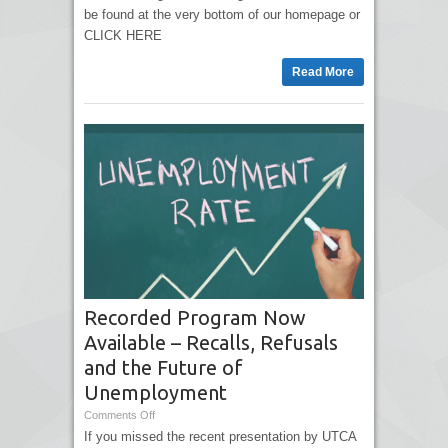
be found at the very bottom of our homepage or
CLICK HERE
Read More
Recorded Program Now
Available – Recalls, Refusals
and the Future of
Unemployment
Comments Off
If you missed the recent presentation by UTCA