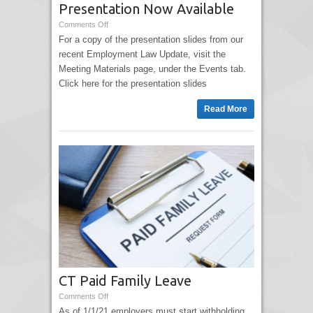
Presentation Now Available
Comments Off
For a copy of the presentation slides from our
recent Employment Law Update, visit the
Meeting Materials page, under the Events tab.
Click here for the presentation slides
Read More
CT Paid Family Leave
Comments Off
As of 1/1/21 employers must start withholding