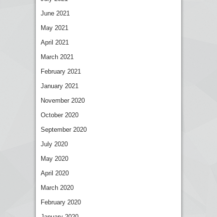
June 2021
May 2021
April 2021
March 2021
February 2021
January 2021
November 2020
October 2020
September 2020
July 2020
May 2020
April 2020
March 2020
February 2020
January 2020