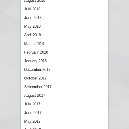
August 2018
July 2018
June 2018
May 2018
April 2018
March 2018
February 2018
January 2018
December 2017
October 2017
September 2017
August 2017
July 2017
June 2017
May 2017