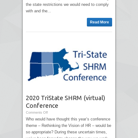
the state restrictions we would need to comply
with and the...
Read More
2020 TriState SHRM (virtual)
Conference
Comments Off
Who would have thought this year’s conference
theme – Rethinking the Vision of HR – would be
so appropriate? During these uncertain times,