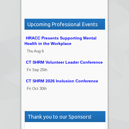
Upcoming Professional Events
HRACC Presents Supporting Mental
Health in the Workplace
Thu Aug 6
CT SHRM Volunteer Leader Conference
Fri Sep 25th
CT SHRM 2026 Inclusion Conference
Fri Oct 30th
Thank you to our Sponsors!