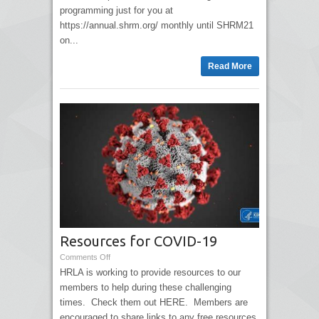
programming just for you at
https://annual.shrm.org/ monthly until SHRM21
on...
Read More
Resources for COVID-19
Comments Off
HRLA is working to provide resources to our
members to help during these challenging
times. Check them out HERE. Members are
encouraged to share links to any free resources