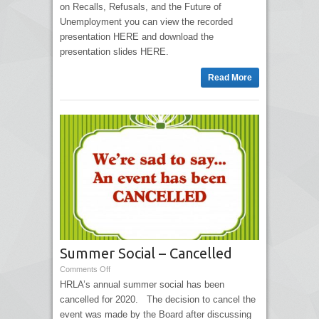
on Recalls, Refusals, and the Future of
Unemployment you can view the recorded
presentation HERE and download the
presentation slides HERE.
Read More
Summer Social – Cancelled
Comments Off
HRLA’s annual summer social has been
cancelled for 2020. The decision to cancel the
event was made by the Board after discussing