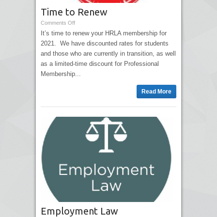
Time to Renew
Comments Off
It’s time to renew your HRLA membership for
2021. We have discounted rates for students
and those who are currently in transition, as well
as a limited-time discount for Professional
Membership...
Read More
Employment Law