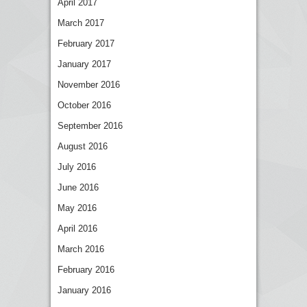
April 2017
March 2017
February 2017
January 2017
November 2016
October 2016
September 2016
August 2016
July 2016
June 2016
May 2016
April 2016
March 2016
February 2016
January 2016