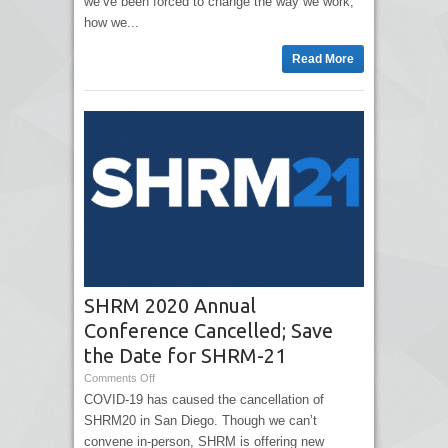
we’ve been forced to change the way we work,
how we...
Read More
SHRM 2020 Annual
Conference Cancelled; Save
the Date for SHRM-21
Comments Off
COVID-19 has caused the cancellation of
SHRM20 in San Diego. Though we can’t
convene in-person, SHRM is offering new