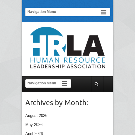
Archives by Month:
August 2026
May 2026
April 2026