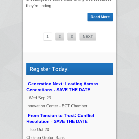
they’re finding...
Read More
1
2
3
NEXT
Register Today!
Generation Next: Leading Across
Generations - SAVE THE DATE
Wed Sep 23
Innovation Center - ECT Chamber
From Tension to Trust: Conflict
Resolution - SAVE THE DATE
Tue Oct 20
Chelsea Groton Bank