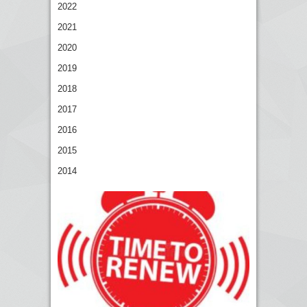
2022
2021
2020
2019
2018
2017
2016
2015
2014