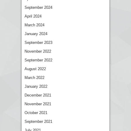
September 2024
April 2024
March 2024
January 2024
September 2023
November 2022
September 2022
August 2022
March 2022
January 2022
December 2021
November 2021
October 2021
September 2021
July 2021