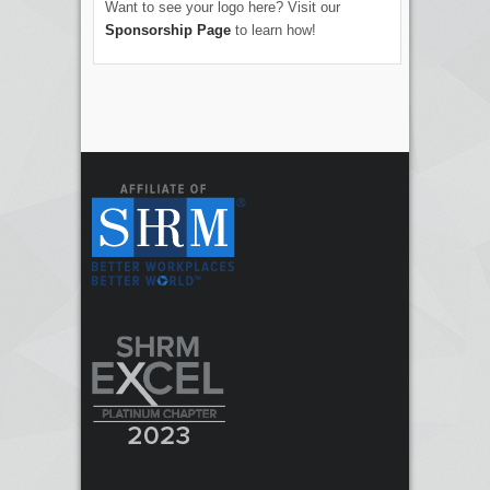
Want to see your logo here? Visit our
Sponsorship Page
to learn how!