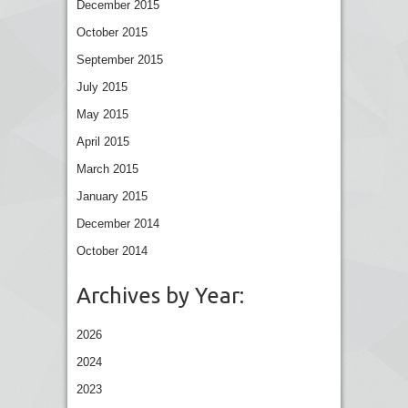
December 2015
October 2015
September 2015
July 2015
May 2015
April 2015
March 2015
January 2015
December 2014
October 2014
Archives by Year:
2026
2024
2023