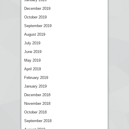
December 2019
October 2019
September 2019
August 2019
July 2019
June 2019
May 2019
April 2019
February 2019
January 2019
December 2018
November 2018
October 2018
September 2018