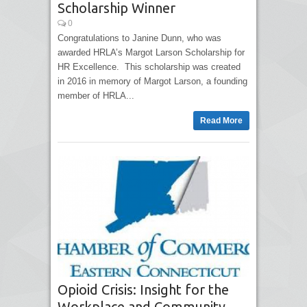
Scholarship Winner
0
Congratulations to Janine Dunn, who was
awarded HRLA’s Margot Larson Scholarship for
HR Excellence. This scholarship was created
in 2016 in memory of Margot Larson, a founding
member of HRLA...
Read More
Opioid Crisis: Insight for the
Workplace and Community