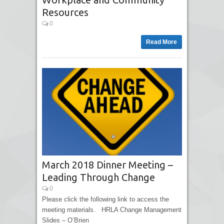
Resources
0
Read More
March 2018 Dinner Meeting –
Leading Through Change
0
Please click the following link to access the
meeting materials. HRLA Change Management
Slides – O’Brien