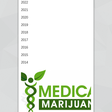
2022
2021
2020
2019
2018
2017
2016
2015
2014