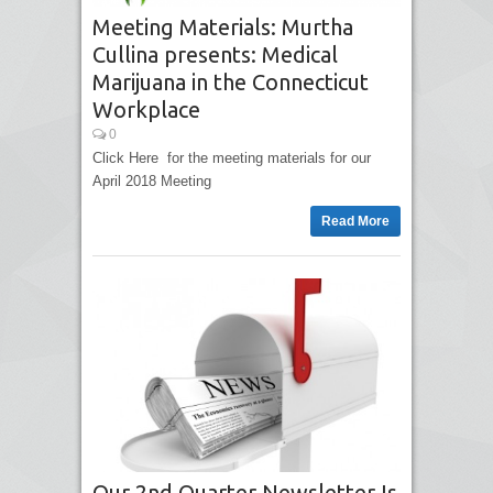
Meeting Materials: Murtha
Cullina presents: Medical
Marijuana in the Connecticut
Workplace
0
Click Here for the meeting materials for our
April 2018 Meeting
Read More
Our 2nd Quarter Newsletter Is