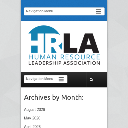
Archives by Month:
August 2026
May 2026
April 2026