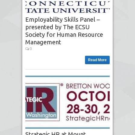
Employability Skills Panel –
presented by The ECSU
Society for Human Resource
Management
0
Read More
Strategic HR at Mount