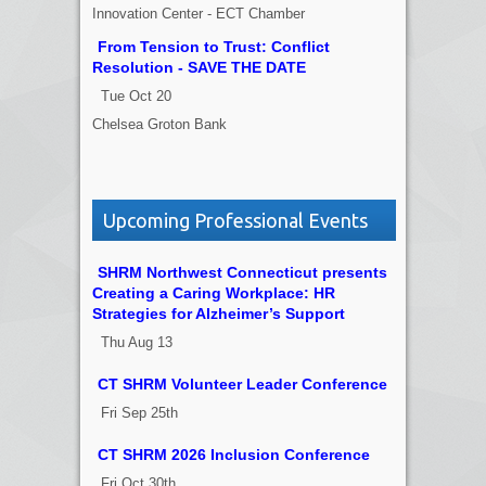
Innovation Center - ECT Chamber
From Tension to Trust: Conflict
Resolution - SAVE THE DATE
Tue Oct 20
Chelsea Groton Bank
Upcoming Professional Events
SHRM Northwest Connecticut presents
Creating a Caring Workplace: HR
Strategies for Alzheimer’s Support
Thu Aug 13
CT SHRM Volunteer Leader Conference
Fri Sep 25th
CT SHRM 2026 Inclusion Conference
Fri Oct 30th