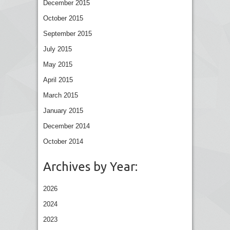
December 2015
October 2015
September 2015
July 2015
May 2015
April 2015
March 2015
January 2015
December 2014
October 2014
Archives by Year:
2026
2024
2023