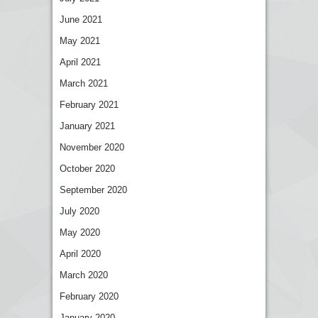
June 2021
May 2021
April 2021
March 2021
February 2021
January 2021
November 2020
October 2020
September 2020
July 2020
May 2020
April 2020
March 2020
February 2020
January 2020