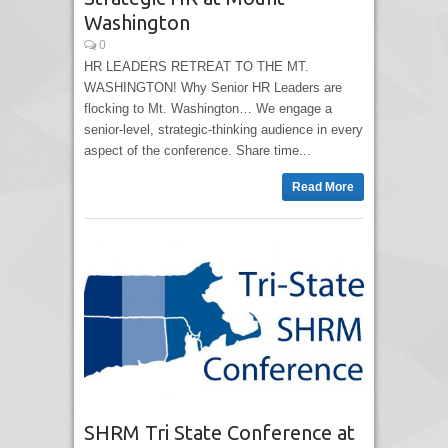
Washington
0
HR LEADERS RETREAT TO THE MT.
WASHINGTON! Why Senior HR Leaders are
flocking to Mt. Washington… We engage a
senior-level, strategic-thinking audience in every
aspect of the conference. Share time...
Read More
SHRM Tri State Conference at