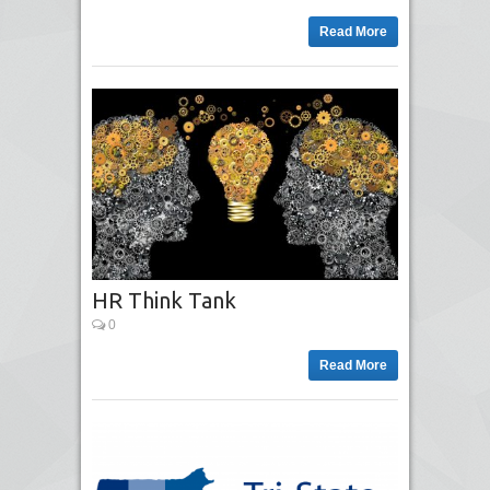
Read More
HR Think Tank
0
Read More