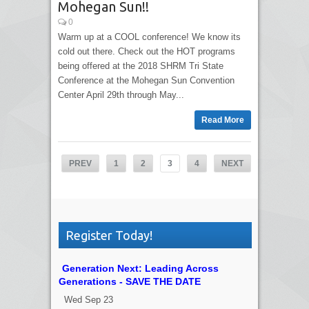
Mohegan Sun!!
0
Warm up at a COOL conference! We know its
cold out there. Check out the HOT programs
being offered at the 2018 SHRM Tri State
Conference at the Mohegan Sun Convention
Center April 29th through May...
Read More
PREV
1
2
3
4
NEXT
Register Today!
Generation Next: Leading Across
Generations - SAVE THE DATE
Wed Sep 23