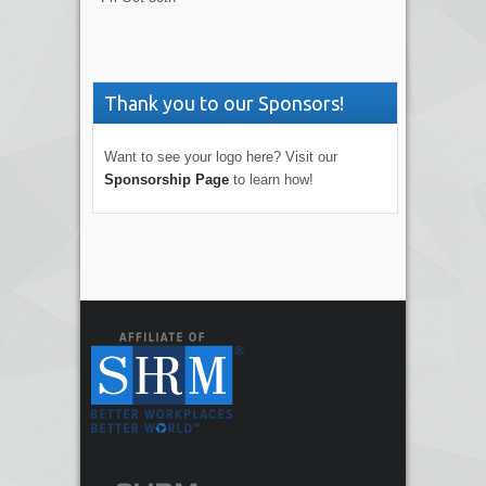
Thank you to our Sponsors!
Want to see your logo here? Visit our
Sponsorship Page
to learn how!