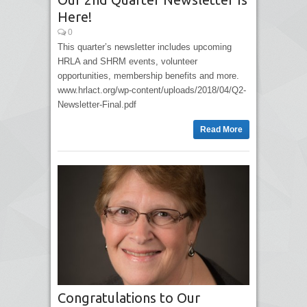
Here!
0
This quarter’s newsletter includes upcoming
HRLA and SHRM events, volunteer
opportunities, membership benefits and more.
www.hrlact.org/wp-content/uploads/2018/04/Q2-
Newsletter-Final.pdf
Read More
Congratulations to Our