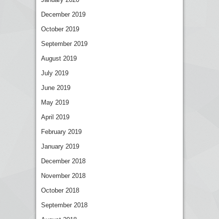
December 2019
October 2019
September 2019
August 2019
July 2019
June 2019
May 2019
April 2019
February 2019
January 2019
December 2018
November 2018
October 2018
September 2018