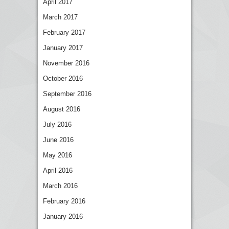
April 2017
March 2017
February 2017
January 2017
November 2016
October 2016
September 2016
August 2016
July 2016
June 2016
May 2016
April 2016
March 2016
February 2016
January 2016