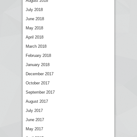
August 2018
July 2018
June 2018
May 2018
April 2018
March 2018
February 2018
January 2018
December 2017
October 2017
September 2017
August 2017
July 2017
June 2017
May 2017