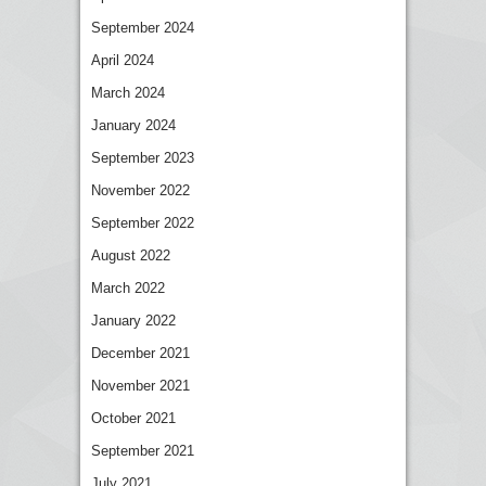
September 2024
April 2024
March 2024
January 2024
September 2023
November 2022
September 2022
August 2022
March 2022
January 2022
December 2021
November 2021
October 2021
September 2021
July 2021