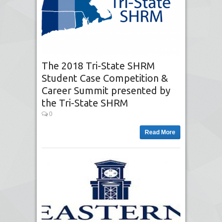
The 2018 Tri-State SHRM
Student Case Competition &
Career Summit presented by
the Tri-State SHRM
0
Read More