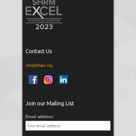
Contact Us
info@hrlact.org
Join our Mailing List
Email address: